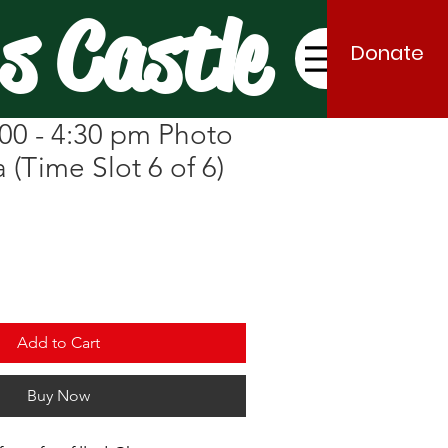
s Castle
Donate
00 - 4:30 pm Photo
 (Time Slot 6 of 6)
Add to Cart
Buy Now