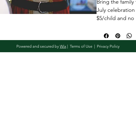
Bring the family 
July celebration
$5/child and no 
have more than 
quantity of 3, 
Powered and secured by
Wix
|
Terms of Use
|
Privacy Policy
This time slot 
in
One family 
One toy per
Access to 
community
*NOTE:
 This pu
date of the Sant
Kringle event he
July 2026.