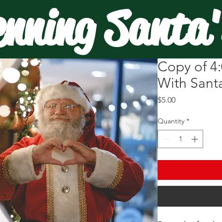
enning Santa'
Copy of 4:
With Santa
Price
$5.00
Quantity
*