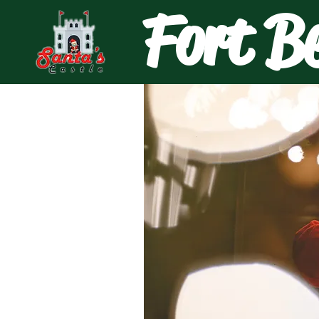
Fort B