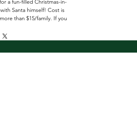
for a fun-filled Christmas-in-
 with Santa himself! Cost is 
more than $15/family. If you 
3 children, please select a 
as the maximum amount is
 $15.
cludes: 
photo with Santa 
 child 
a bounce house and a 
 resource fair 
rchase is only valid on the 
a's Castle Mingle with Kris 
ld at Fort Benning, GA on 22 