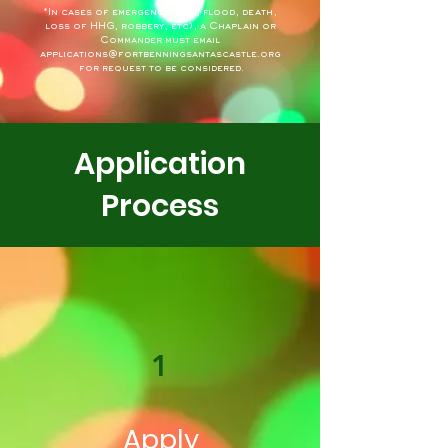
*In cases of emergency (fire, flood, death,
loss of HHG, robbery, etc), a Chaplain or
Commander must email
applications@fortbenningsantascastle.org
for request to be considered.
Application
Process
1
Apply