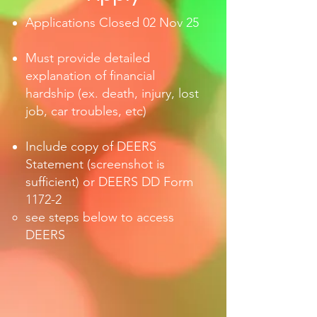
Applications Closed 0
2 Nov 25
Must provide detailed
explanation of financial
hardship (ex. death, injury, lost
job, car troubles, etc)
Include copy of DEERS
Statement (screenshot is
sufficient) or DEERS DD Form
1172-2
see steps below to access
DEERS ​