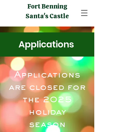
Fort Benning
Santa's Castle
Applications
Applications
are closed for
the 2025
holiday
season