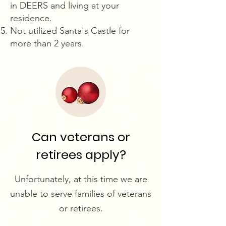
in DEERS and living at your
residence.
Not utilized Santa's Castle for
more than 2 years.
Can veterans or
retirees apply?
Unfortunately, at this time we are
unable to serve families of veterans
or retirees.