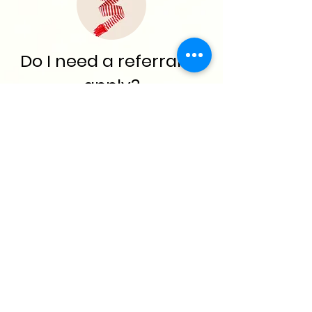
Do I need a referral to
apply?
No referral is needed.
How can I verify my
children's enrollment
in DEERS
?