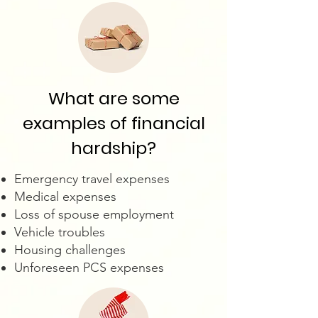
What are some
examples of financial
hardship?
Emergency travel expenses
Medical expenses
Loss of spouse employment
Vehicle troubles
Housing challenges
Unforeseen PCS expenses