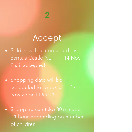
2
Accept
Soldier will be contacted by
Santa’s Castle NLT 14 Nov
25, if accepted
Shopping date will be
scheduled for week of 17
Nov 25 or 1 Dec 25
Shopping can take
30 minutes
- 1 hour depending on number
of children