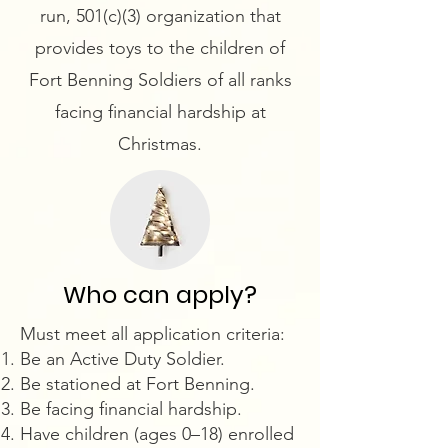
run, 501(c)(3) organization that
provides toys to the children of
Fort Benning Soldiers of all ranks
facing financial hardship at
Christmas.
Who can apply?
​Must meet all application criteria:
Be an Active Duty Soldier.
Be stationed at Fort Benning.
Be facing financial hardship.
Have children (ages 0–18) enrolled