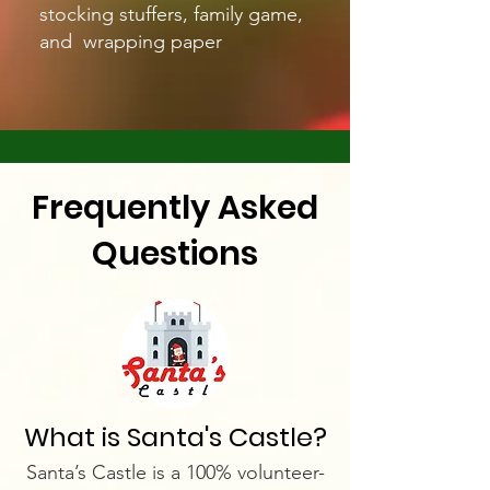
stocking stuffers, family game,
and wrapping paper
Frequently Asked
Questions
What is Santa's Castle?
Santa’s Castle is a 100% volunteer-