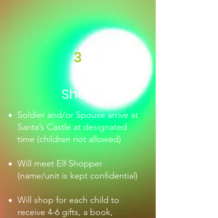
3
Shop
Soldier and/or Spouse arrive at
Santa’s Castle at designated
time (children not allowed)
Will meet Elf Shopper
(name/unit is kept confidential)
Will shop for each child to
receive 4-6 gifts, a book,